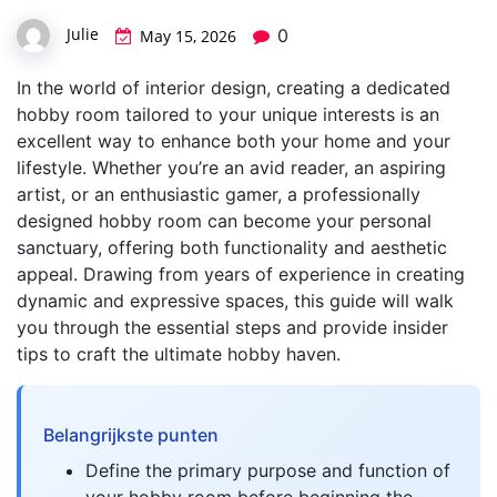
Julie
0
May 15, 2026
In the world of interior design, creating a dedicated
hobby room tailored to your unique interests is an
excellent way to enhance both your home and your
lifestyle. Whether you’re an avid reader, an aspiring
artist, or an enthusiastic gamer, a professionally
designed hobby room can become your personal
sanctuary, offering both functionality and aesthetic
appeal. Drawing from years of experience in creating
dynamic and expressive spaces, this guide will walk
you through the essential steps and provide insider
tips to craft the ultimate hobby haven.
Belangrijkste punten
Define the primary purpose and function of