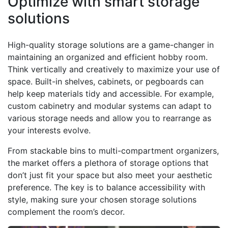
Optimize with smart storage
solutions
High-quality storage solutions are a game-changer in
maintaining an organized and efficient hobby room.
Think vertically and creatively to maximize your use of
space. Built-in shelves, cabinets, or pegboards can
help keep materials tidy and accessible. For example,
custom cabinetry and modular systems can adapt to
various storage needs and allow you to rearrange as
your interests evolve.
From stackable bins to multi-compartment organizers,
the market offers a plethora of storage options that
don’t just fit your space but also meet your aesthetic
preference. The key is to balance accessibility with
style, making sure your chosen storage solutions
complement the room’s decor.