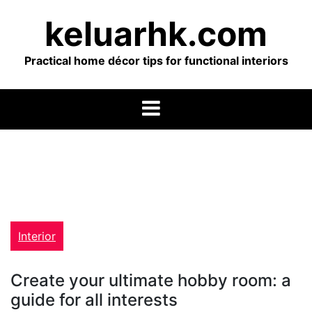
Skip
keluarhk.com
to
content
Practical home décor tips for functional interiors
Interior
Create your ultimate hobby room: a
guide for all interests