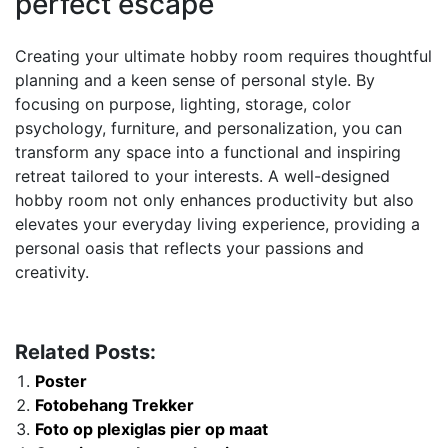
perfect escape
Creating your ultimate hobby room requires thoughtful
planning and a keen sense of personal style. By
focusing on purpose, lighting, storage, color
psychology, furniture, and personalization, you can
transform any space into a functional and inspiring
retreat tailored to your interests. A well-designed
hobby room not only enhances productivity but also
elevates your everyday living experience, providing a
personal oasis that reflects your passions and
creativity.
Related Posts:
Poster
Fotobehang Trekker
Foto op plexiglas pier op maat