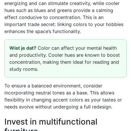
energizing and can stimulate creativity, while cooler
hues such as blues and greens provide a calming
effect conducive to concentration. This is an
important trade secret: linking colors to your hobbies
enhances the space’s functionality.
Wist je dat?
Color can affect your mental health
and productivity. Cooler hues are known to boost
concentration, making them ideal for reading and
study rooms.
To ensure a balanced environment, consider
incorporating neutral tones as a base. This allows
flexibility in changing accent colors as your tastes or
needs evolve without undergoing a full redesign.
Invest in multifunctional