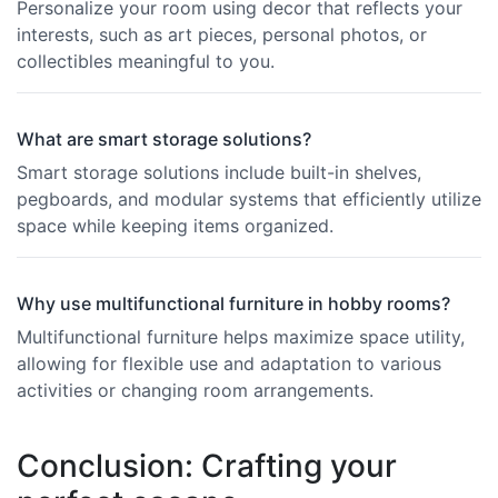
Personalize your room using decor that reflects your
interests, such as art pieces, personal photos, or
collectibles meaningful to you.
What are smart storage solutions?
Smart storage solutions include built-in shelves,
pegboards, and modular systems that efficiently utilize
space while keeping items organized.
Why use multifunctional furniture in hobby rooms?
Multifunctional furniture helps maximize space utility,
allowing for flexible use and adaptation to various
activities or changing room arrangements.
Conclusion: Crafting your