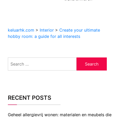
keluarhk.com
>
Interior
>
Create your ultimate
hobby room: a guide for all interests
Search
for:
RECENT POSTS
Geheel allergievrij wonen: materialen en meubels die