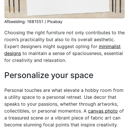
Afbeelding: 1681551 / Pixabay
Choosing the right furniture not only contributes to the
room’s practicality but also to its overall aesthetic.
Expert designers might suggest opting for
minimalist
designs
to maintain a sense of spaciousness, essential
for creativity and relaxation.
Personalize your space
Personal touches are what elevate a hobby room from
a utility space to a personal retreat. Use decor that
speaks to your passions, whether through artworks,
collectibles, or personal momentos. A
canvas photo
of
a treasured scene or a vibrant piece of fabric art can
become stunning focal points that inspire creativity.