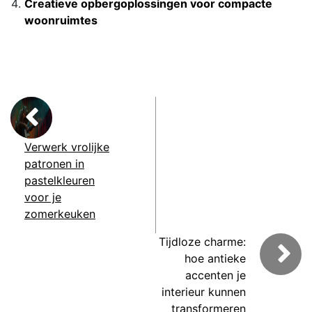
Creatieve opbergoplossingen voor compacte
woonruimtes
Verwerk vrolijke
patronen in
pastelkleuren
voor je
zomerkeuken
Tijdloze charme:
hoe antieke
accenten je
interieur kunnen
transformeren