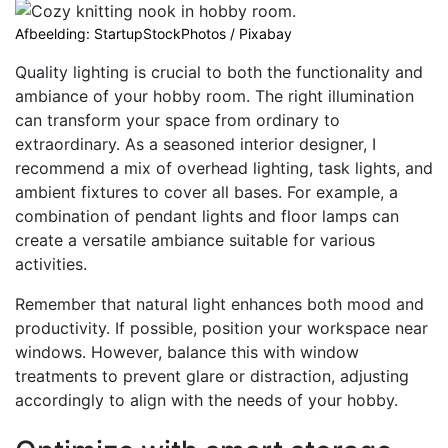
Afbeelding: StartupStockPhotos / Pixabay
Quality lighting is crucial to both the functionality and
ambiance of your hobby room. The right illumination
can transform your space from ordinary to
extraordinary. As a seasoned interior designer, I
recommend a mix of overhead lighting, task lights, and
ambient fixtures to cover all bases. For example, a
combination of pendant lights and floor lamps can
create a versatile ambiance suitable for various
activities.
Remember that natural light enhances both mood and
productivity. If possible, position your workspace near
windows. However, balance this with window
treatments to prevent glare or distraction, adjusting
accordingly to align with the needs of your hobby.