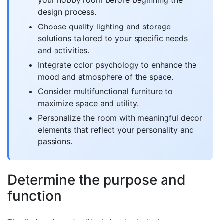
your hobby room before beginning the
design process.
Choose quality lighting and storage
solutions tailored to your specific needs
and activities.
Integrate color psychology to enhance the
mood and atmosphere of the space.
Consider multifunctional furniture to
maximize space and utility.
Personalize the room with meaningful decor
elements that reflect your personality and
passions.
Determine the purpose and
function