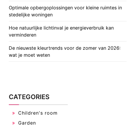
Optimale opbergoplossingen voor kleine ruimtes in
stedelijke woningen
Hoe natuurlijke lichtinval je energieverbruik kan
verminderen
De nieuwste kleurtrends voor de zomer van 2026:
wat je moet weten
CATEGORIES
Children's room
Garden