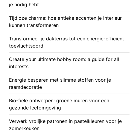
je nodig hebt
Tijdloze charme: hoe antieke accenten je interieur
kunnen transformeren
Transformeer je dakterras tot een energie-efficiënt
toevluchtsoord
Create your ultimate hobby room: a guide for all
interests
Energie besparen met slimme stoffen voor je
raamdecoratie
Bio-fiele ontwerpen: groene muren voor een
gezonde leefomgeving
Verwerk vrolijke patronen in pastelkleuren voor je
zomerkeuken