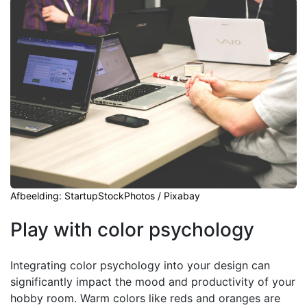
Afbeelding: StartupStockPhotos / Pixabay
Play with color psychology
Integrating color psychology into your design can
significantly impact the mood and productivity of your
hobby room. Warm colors like reds and oranges are