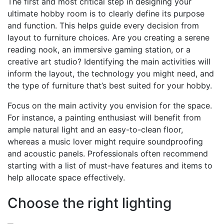
The first and most critical step in designing your
ultimate hobby room is to clearly define its purpose
and function. This helps guide every decision from
layout to furniture choices. Are you creating a serene
reading nook, an immersive gaming station, or a
creative art studio? Identifying the main activities will
inform the layout, the technology you might need, and
the type of furniture that’s best suited for your hobby.
Focus on the main activity you envision for the space.
For instance, a painting enthusiast will benefit from
ample natural light and an easy-to-clean floor,
whereas a music lover might require soundproofing
and acoustic panels. Professionals often recommend
starting with a list of must-have features and items to
help allocate space effectively.
Choose the right lighting