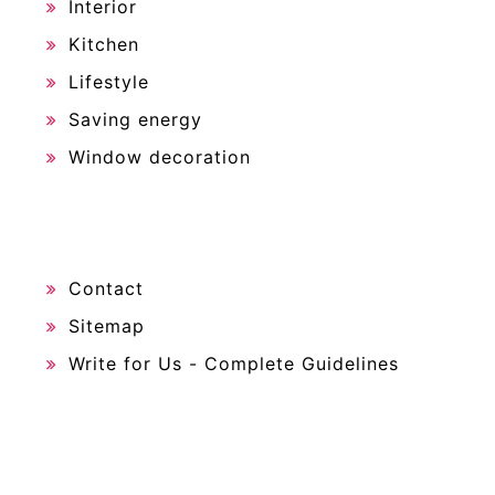
Interior
Kitchen
Lifestyle
Saving energy
Window decoration
Contact
Sitemap
Write for Us - Complete Guidelines