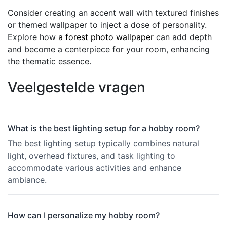
Consider creating an accent wall with textured finishes
or themed wallpaper to inject a dose of personality.
Explore how
a forest photo wallpaper
can add depth
and become a centerpiece for your room, enhancing
the thematic essence.
Veelgestelde vragen
What is the best lighting setup for a hobby room?
The best lighting setup typically combines natural
light, overhead fixtures, and task lighting to
accommodate various activities and enhance
ambiance.
How can I personalize my hobby room?