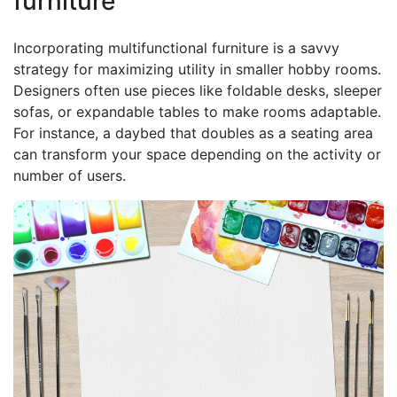
furniture
Incorporating multifunctional furniture is a savvy
strategy for maximizing utility in smaller hobby rooms.
Designers often use pieces like foldable desks, sleeper
sofas, or expandable tables to make rooms adaptable.
For instance, a daybed that doubles as a seating area
can transform your space depending on the activity or
number of users.