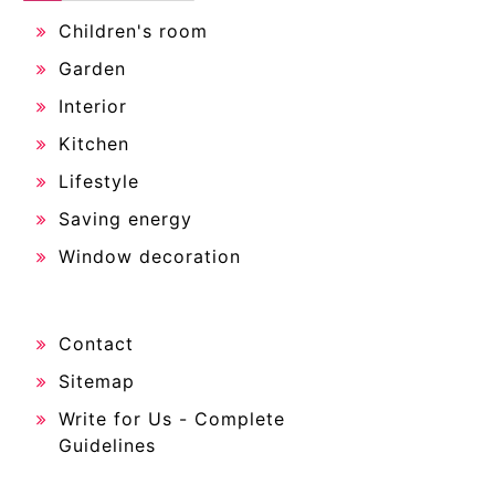
Children's room
Garden
Interior
Kitchen
Lifestyle
Saving energy
Window decoration
Contact
Sitemap
Write for Us - Complete
Guidelines