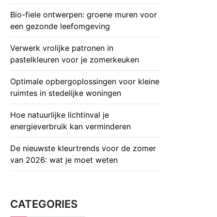
Bio-fiele ontwerpen: groene muren voor
een gezonde leefomgeving
Verwerk vrolijke patronen in
pastelkleuren voor je zomerkeuken
Optimale opbergoplossingen voor kleine
ruimtes in stedelijke woningen
Hoe natuurlijke lichtinval je
energieverbruik kan verminderen
De nieuwste kleurtrends voor de zomer
van 2026: wat je moet weten
CATEGORIES