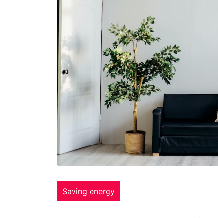
Saving energy