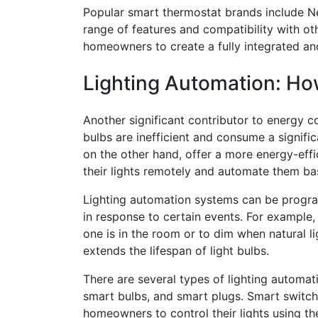
Popular smart thermostat brands include N
range of features and compatibility with ot
homeowners to create a fully integrated an
Lighting Automation: H
Another significant contributor to energy co
bulbs are inefficient and consume a signif
on the other hand, offer a more energy-eff
their lights remotely and automate them ba
Lighting automation systems can be program
in response to certain events. For example,
one is in the room or to dim when natural li
extends the lifespan of light bulbs.
There are several types of lighting automat
smart bulbs, and smart plugs. Smart switche
homeowners to control their lights using 