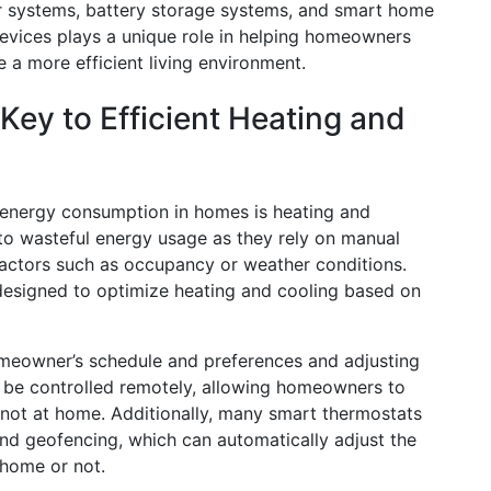
er systems, battery storage systems, and smart home
evices plays a unique role in helping homeowners
 a more efficient living environment.
ey to Efficient Heating and
o energy consumption in homes is heating and
 to wasteful energy usage as they rely on manual
factors such as occupancy or weather conditions.
designed to optimize heating and cooling based on
meowner’s schedule and preferences and adjusting
 be controlled remotely, allowing homeowners to
not at home. Additionally, many smart thermostats
nd geofencing, which can automatically adjust the
home or not.