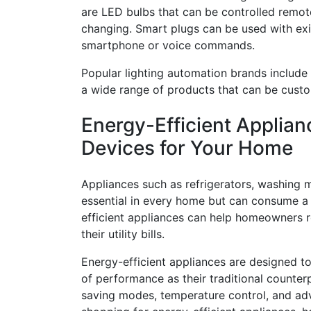
are LED bulbs that can be controlled remot
changing. Smart plugs can be used with exis
smartphone or voice commands.
Popular lighting automation brands include 
a wide range of products that can be custo
Energy-Efficient Applian
Devices for Your Home
Appliances such as refrigerators, washing m
essential in every home but can consume a
efficient appliances can help homeowners
their utility bills.
Energy-efficient appliances are designed to 
of performance as their traditional counter
saving modes, temperature control, and ad