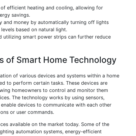
 efficient heating and cooling, allowing for
ergy savings.
y and money by automatically turning off lights
levels based on natural light.
 utilizing smart power strips can further reduce
cs of Smart Home Technology
ation of various devices and systems within a home
ed to perform certain tasks. These devices are
lowing homeowners to control and monitor them
ices. The technology works by using sensors,
 enable devices to communicate with each other
tions or user commands.
ces available on the market today. Some of the
ghting automation systems, energy-efficient