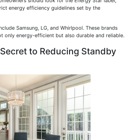
homeowners should look for the Energy Star label,
ict energy efficiency guidelines set by the
include Samsung, LG, and Whirlpool. These brands
t only energy-efficient but also durable and reliable.
 Secret to Reducing Standby