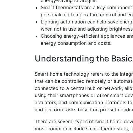
energy-saving strategies.
Smart thermostats are a key component of
personalized temperature control and en
Lighting automation can help save energ
when not in use and adjusting brightness 
Choosing energy-efficient appliances and
energy consumption and costs.
Understanding the Basi
Smart home technology refers to the integr
that can be controlled remotely or automat
connected to a central hub or network, al
using their smartphones or other smart dev
actuators, and communication protocols to
and perform tasks based on pre-set condi
There are several types of smart home devi
most common include smart thermostats, li