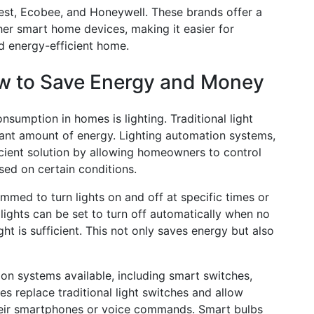
est, Ecobee, and Honeywell. These brands offer a
her smart home devices, making it easier for
d energy-efficient home.
ow to Save Energy and Money
nsumption in homes is lighting. Traditional light
icant amount of energy. Lighting automation systems,
icient solution by allowing homeowners to control
sed on certain conditions.
med to turn lights on and off at specific times or
 lights can be set to turn off automatically when no
ght is sufficient. This not only saves energy but also
ion systems available, including smart switches,
s replace traditional light switches and allow
their smartphones or voice commands. Smart bulbs