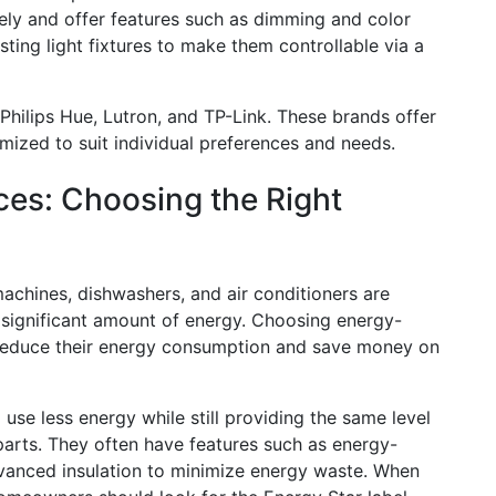
ely and offer features such as dimming and color
ting light fixtures to make them controllable via a
Philips Hue, Lutron, and TP-Link. These brands offer
mized to suit individual preferences and needs.
ces: Choosing the Right
achines, dishwashers, and air conditioners are
 significant amount of energy. Choosing energy-
 reduce their energy consumption and save money on
use less energy while still providing the same level
parts. They often have features such as energy-
vanced insulation to minimize energy waste. When