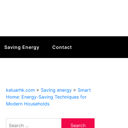
Saving Energy
Contact
keluarhk.com
>
Saving energy
>
Smart
Home: Energy-Saving Techniques for
Modern Households
Search