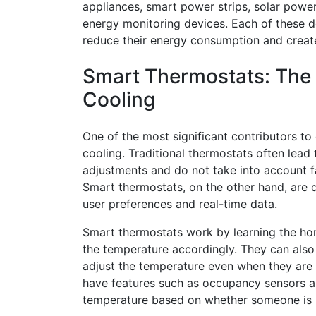
appliances, smart power strips, solar pow
energy monitoring devices. Each of these d
reduce their energy consumption and create
Smart Thermostats: The K
Cooling
One of the most significant contributors t
cooling. Traditional thermostats often lead
adjustments and do not take into account 
Smart thermostats, on the other hand, are 
user preferences and real-time data.
Smart thermostats work by learning the ho
the temperature accordingly. They can also
adjust the temperature even when they are 
have features such as occupancy sensors a
temperature based on whether someone is 