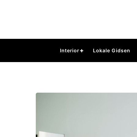
Skip
to
content
Interior
Lokale Gidsen