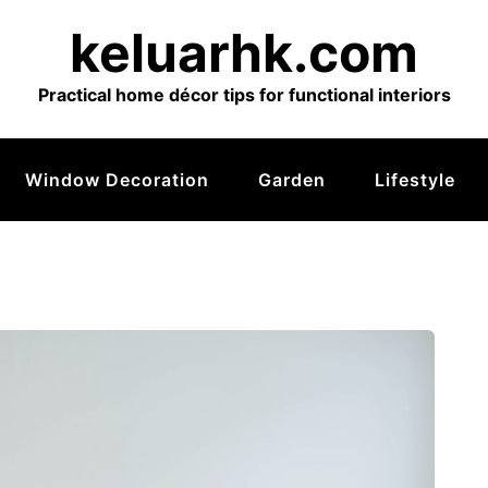
keluarhk.com
Practical home décor tips for functional interiors
Window Decoration
Garden
Lifestyle