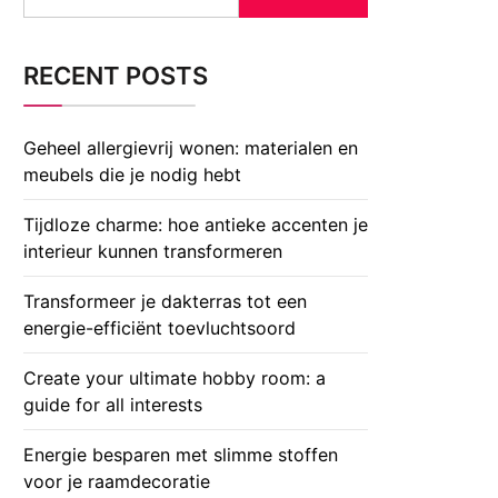
for:
RECENT POSTS
Geheel allergievrij wonen: materialen en
meubels die je nodig hebt
Tijdloze charme: hoe antieke accenten je
interieur kunnen transformeren
Transformeer je dakterras tot een
energie-efficiënt toevluchtsoord
Create your ultimate hobby room: a
guide for all interests
Energie besparen met slimme stoffen
voor je raamdecoratie