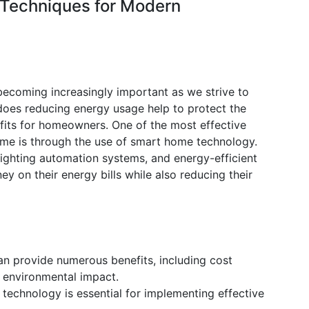
Techniques for Modern
ecoming increasingly important as we strive to
 does reducing energy usage help to protect the
fits for homeowners. One of the most effective
ome is through the use of smart home technology.
ighting automation systems, and energy-efficient
 on their energy bills while also reducing their
n provide numerous benefits, including cost
 environmental impact.
technology is essential for implementing effective