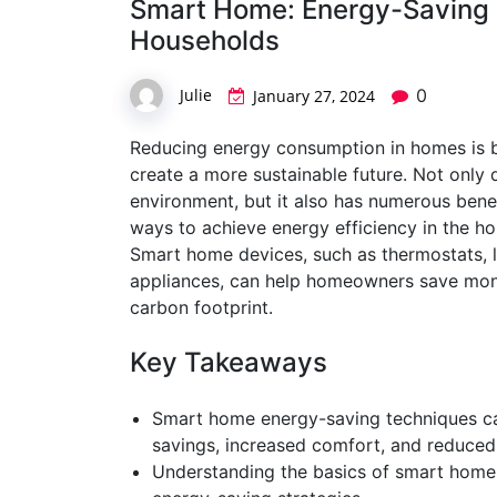
Smart Home: Energy-Saving 
Households
Julie
0
January 27, 2024
Reducing energy consumption in homes is b
create a more sustainable future. Not only
environment, but it also has numerous bene
ways to achieve energy efficiency in the h
Smart home devices, such as thermostats, l
appliances, can help homeowners save money
carbon footprint.
Key Takeaways
Smart home energy-saving techniques ca
savings, increased comfort, and reduced
Understanding the basics of smart home 