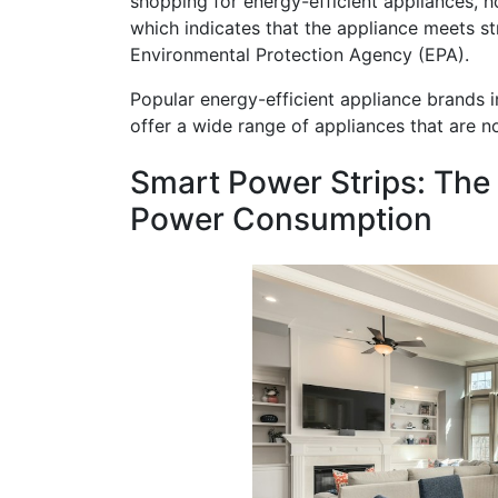
shopping for energy-efficient appliances, 
which indicates that the appliance meets str
Environmental Protection Agency (EPA).
Popular energy-efficient appliance brands 
offer a wide range of appliances that are no
Smart Power Strips: The
Power Consumption