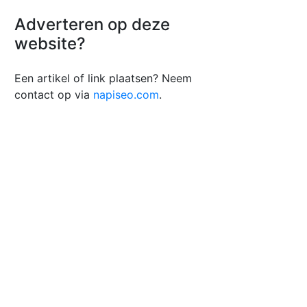
Adverteren op deze
website?
Een artikel of link plaatsen? Neem
contact op via
napiseo.com
.