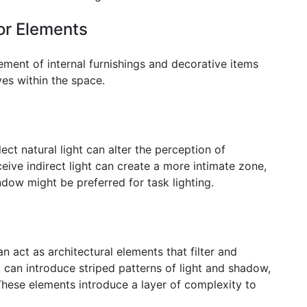
ior Elements
ment of internal furnishings and decorative items
ves within the space.
ect natural light can alter the perception of
ceive indirect light can create a more intimate zone,
ndow might be preferred for task lighting.
an act as architectural elements that filter and
e, can introduce striped patterns of light and shadow,
hese elements introduce a layer of complexity to