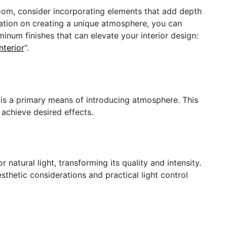
room, consider incorporating elements that add depth
ration on creating a unique atmosphere, you can
uminum finishes that can elevate your interior design:
nterior
“.
t is a primary means of introducing atmosphere. This
o achieve desired effects.
r natural light, transforming its quality and intensity.
sthetic considerations and practical light control