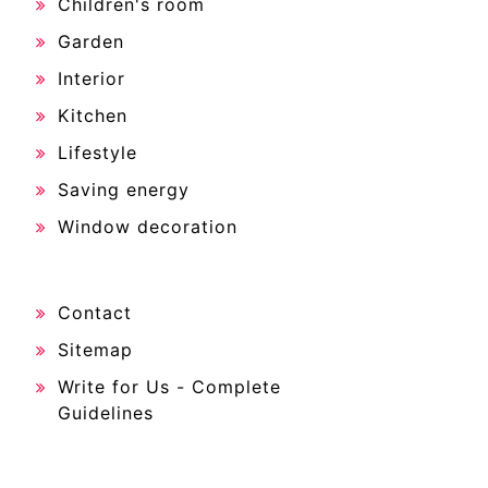
Children's room
Garden
Interior
Kitchen
Lifestyle
Saving energy
Window decoration
Contact
Sitemap
Write for Us - Complete
Guidelines