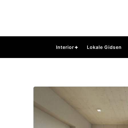
Skip
to
content
Interior
Lokale Gidsen