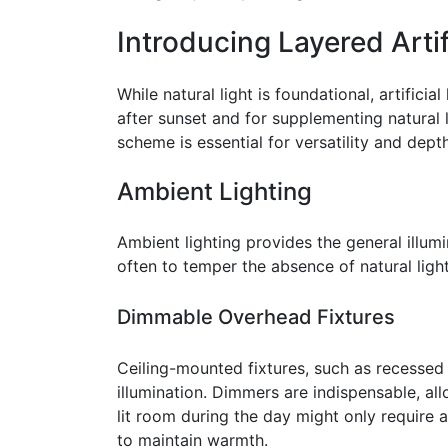
Introducing Layered Artif
While natural light is foundational, artifici
after sunset and for supplementing natural 
scheme is essential for versatility and depth
Ambient Lighting
Ambient lighting provides the general illumina
often to temper the absence of natural ligh
Dimmable Overhead Fixtures
Ceiling-mounted fixtures, such as recessed 
illumination. Dimmers are indispensable, allo
lit room during the day might only require 
to maintain warmth.