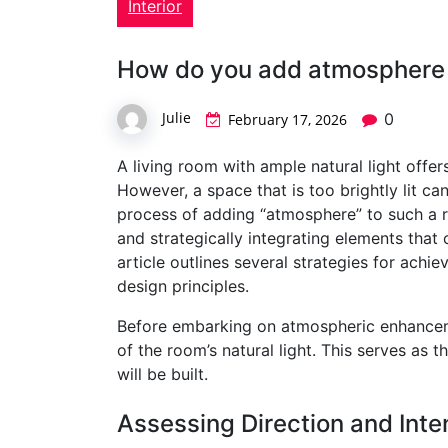
Interior
How do you add atmosphere to
Julie
0
February 17, 2026
A living room with ample natural light offe
However, a space that is too brightly lit ca
process of adding “atmosphere” to such a r
and strategically integrating elements that
article outlines several strategies for achie
design principles.
Before embarking on atmospheric enhancement
of the room’s natural light. This serves as 
will be built.
Assessing Direction and Inte