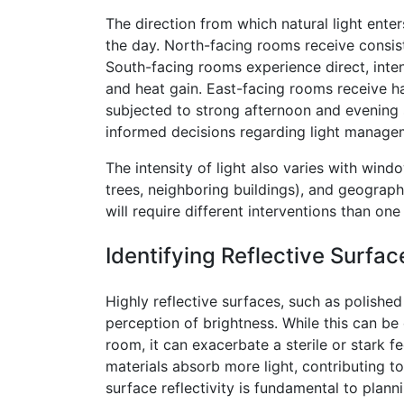
The direction from which natural light enter
the day. North-facing rooms receive consiste
South-facing rooms experience direct, inten
and heat gain. East-facing rooms receive h
subjected to strong afternoon and evening 
informed decisions regarding light manage
The intensity of light also varies with wind
trees, neighboring buildings), and geograph
will require different interventions than one
Identifying Reflective Surfac
Highly reflective surfaces, such as polished 
perception of brightness. While this can be 
room, it can exacerbate a sterile or stark f
materials absorb more light, contributing to
surface reflectivity is fundamental to plan