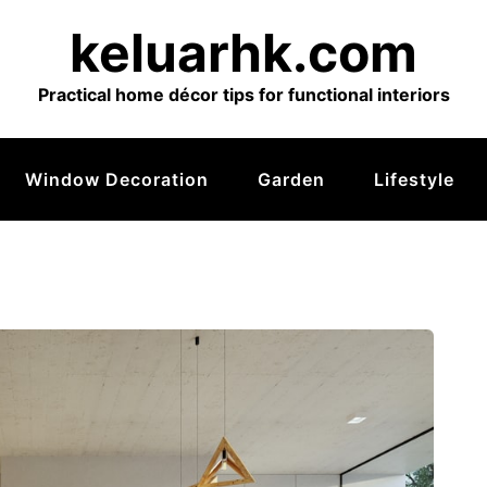
keluarhk.com
Practical home décor tips for functional interiors
Window Decoration
Garden
Lifestyle