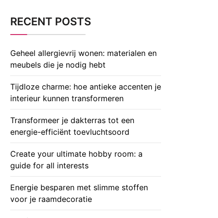
RECENT POSTS
Geheel allergievrij wonen: materialen en
meubels die je nodig hebt
Tijdloze charme: hoe antieke accenten je
interieur kunnen transformeren
Transformeer je dakterras tot een
energie-efficiënt toevluchtsoord
Create your ultimate hobby room: a
guide for all interests
Energie besparen met slimme stoffen
voor je raamdecoratie