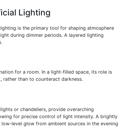
icial Lighting
al lighting is the primary tool for shaping atmosphere
light during dimmer periods. A layered lighting
.
tion for a room. In a light-filled space, its role is
t, rather than to counteract darkness.
lights or chandeliers, provide overarching
wing for precise control of light intensity. A brightly
a low-level glow from ambient sources in the evening