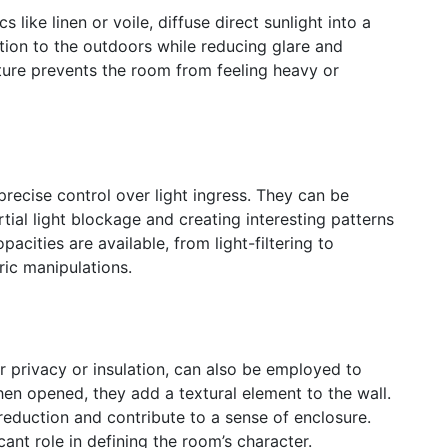
 like linen or voile, diffuse direct sunlight into a
tion to the outdoors while reducing glare and
ature prevents the room from feeling heavy or
recise control over light ingress. They can be
rtial light blockage and creating interesting patterns
pacities are available, from light-filtering to
ic manipulations.
r privacy or insulation, can also be employed to
n opened, they add a textural element to the wall.
 reduction and contribute to a sense of enclosure.
cant role in defining the room’s character.