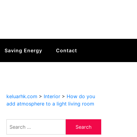
Saving Energy
Contact
keluarhk.com
>
Interior
>
How do you
add atmosphere to a light living room
Search
for: