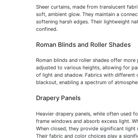
Sheer curtains, made from translucent fabrics
soft, ambient glow. They maintain a connec
softening harsh edges. Their lightweight n
confined.
Roman Blinds and Roller Shades
Roman blinds and roller shades offer more p
adjusted to various heights, allowing for pa
of light and shadow. Fabrics with different o
blackout, enabling a spectrum of atmospher
Drapery Panels
Heavier drapery panels, while often used fo
frame windows and absorb excess light. Whe
When closed, they provide significant light
Their fabric and color choices play a signifi