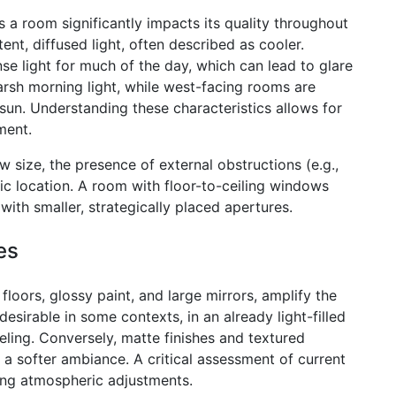
s a room significantly impacts its quality throughout
nt, diffused light, often described as cooler.
se light for much of the day, which can lead to glare
arsh morning light, while west-facing rooms are
sun. Understanding these characteristics allows for
ment.
ow size, the presence of external obstructions (e.g.,
ic location. A room with floor-to-ceiling windows
 with smaller, strategically placed apertures.
es
floors, glossy paint, and large mirrors, amplify the
desirable in some contexts, in an already light-filled
eeling. Conversely, matte finishes and textured
 a softer ambiance. A critical assessment of current
ning atmospheric adjustments.