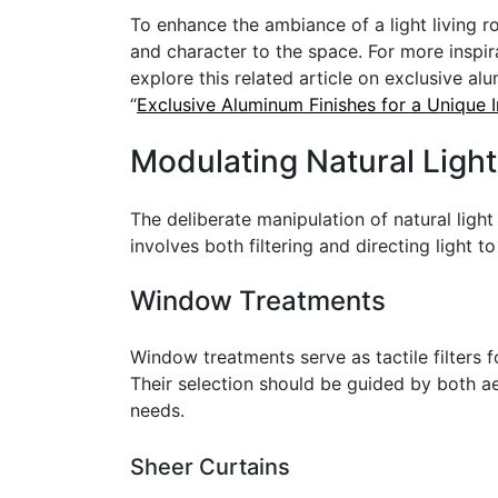
To enhance the ambiance of a light living 
and character to the space. For more inspi
explore this related article on exclusive al
“
Exclusive Aluminum Finishes for a Unique I
Modulating Natural Light
The deliberate manipulation of natural ligh
involves both filtering and directing light t
Window Treatments
Window treatments serve as tactile filters fo
Their selection should be guided by both ae
needs.
Sheer Curtains