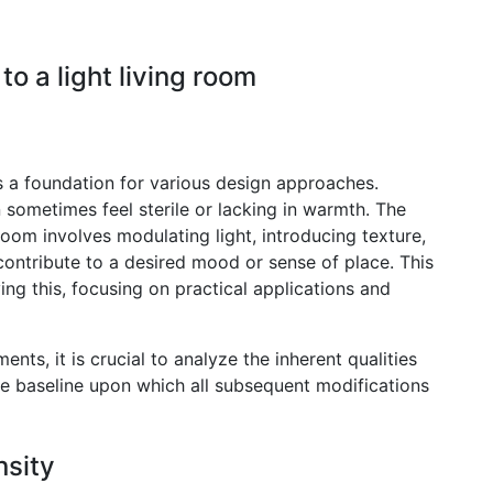
 a light living room
rs a foundation for various design approaches.
n sometimes feel sterile or lacking in warmth. The
oom involves modulating light, introducing texture,
 contribute to a desired mood or sense of place. This
ving this, focusing on practical applications and
s, it is crucial to analyze the inherent qualities
the baseline upon which all subsequent modifications
nsity