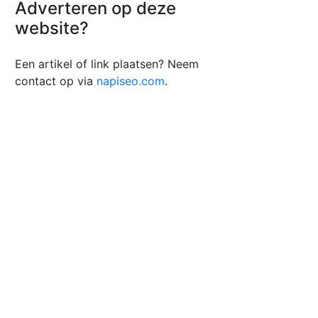
Adverteren op deze
website?
Een artikel of link plaatsen? Neem
contact op via
napiseo.com
.