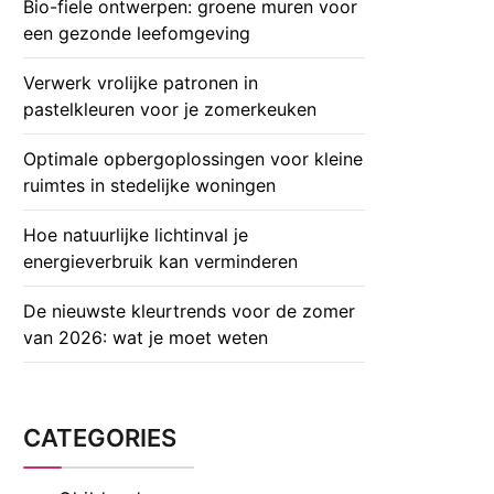
Bio-fiele ontwerpen: groene muren voor
een gezonde leefomgeving
Verwerk vrolijke patronen in
pastelkleuren voor je zomerkeuken
Optimale opbergoplossingen voor kleine
ruimtes in stedelijke woningen
Hoe natuurlijke lichtinval je
energieverbruik kan verminderen
De nieuwste kleurtrends voor de zomer
van 2026: wat je moet weten
CATEGORIES