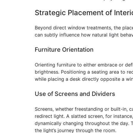
Strategic Placement of Inter
Beyond direct window treatments, the place
can subtly influence how natural light beha
Furniture Orientation
Orienting furniture to either embrace or defl
brightness. Positioning a seating area to re
while placing a desk directly opposite a wi
Use of Screens and Dividers
Screens, whether freestanding or built-in, c
redirect light. A slatted screen, for instanc
dynamically changing throughout the day. T
the light’s journey through the room.