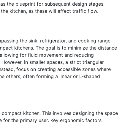
as the blueprint for subsequent design stages.
e kitchen, as these will affect traffic flow.
passing the sink, refrigerator, and cooking range,
mpact kitchens. The goal is to minimize the distance
 allowing for fluid movement and reducing
However, in smaller spaces, a strict triangular
Instead, focus on creating accessible zones where
he others, often forming a linear or L-shaped
 compact kitchen. This involves designing the space
e for the primary user. Key ergonomic factors