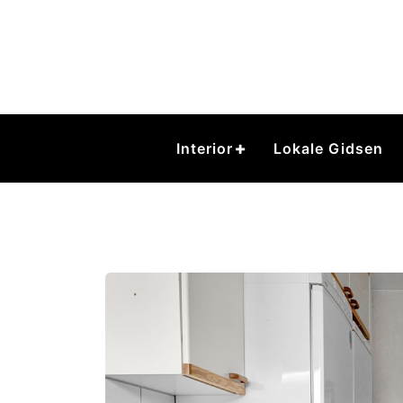
Skip
to
content
Interior
Lokale Gidsen