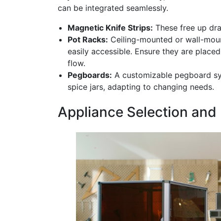
can be integrated seamlessly.
Magnetic Knife Strips:
These free up dra
Pot Racks:
Ceiling-mounted or wall-moun
easily accessible. Ensure they are placed
flow.
Pegboards:
A customizable pegboard syst
spice jars, adapting to changing needs.
Appliance Selection and 