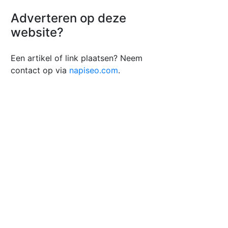
Adverteren op deze
website?
Een artikel of link plaatsen? Neem
contact op via
napiseo.com
.