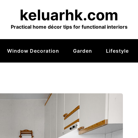
keluarhk.com
Practical home décor tips for functional interiors
Window Decoration
Garden
Lifestyle