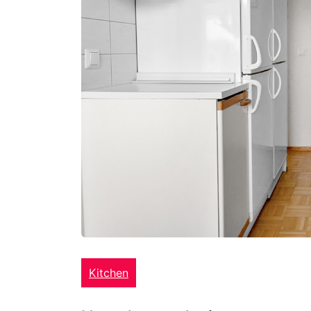
Kitchen