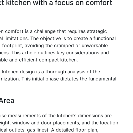
 kitchen with a focus on comfort
 comfort is a challenge that requires strategic
 limitations. The objective is to create a functional
ed footprint, avoiding the cramped or unworkable
ens. This article outlines key considerations and
ble and efficient compact kitchen.
kitchen design is a thorough analysis of the
ization. This initial phase dictates the fundamental
Area
ise measurements of the kitchen’s dimensions are
g height, window and door placements, and the location
cal outlets, gas lines). A detailed floor plan,