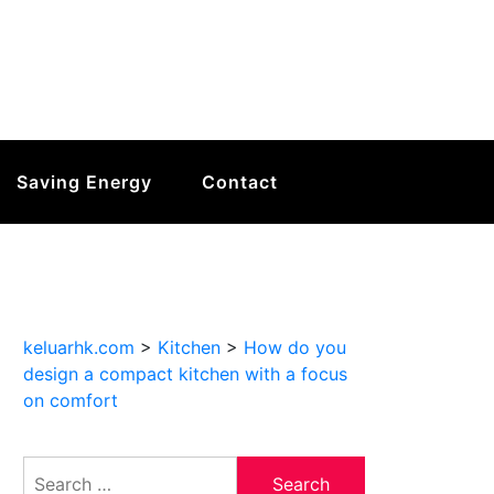
Saving Energy
Contact
keluarhk.com
>
Kitchen
>
How do you
design a compact kitchen with a focus
on comfort
Search