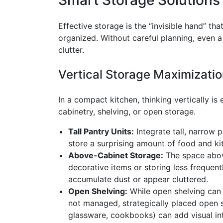
Effective storage is the “invisible hand” t
organized. Without careful planning, even
clutter.
Vertical Storage Maximizati
In a compact kitchen, thinking vertically is e
cabinetry, shelving, or open storage.
Tall Pantry Units:
Integrate tall, narrow 
store a surprising amount of food and k
Above-Cabinet Storage:
The space above
decorative items or storing less frequen
accumulate dust or appear cluttered.
Open Shelving:
While open shelving can 
not managed, strategically placed open sh
glassware, cookbooks) can add visual int