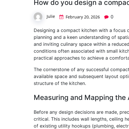
How do you design a compact
Julie
0
February 20, 2026
Designing a compact kitchen with a focus on
planning and a keen understanding of spatial
and inviting culinary space within a reduc
conditions often associated with small kitch
practical approaches to achieve a comforta
The cornerstone of any successful compact 
available space and subsequent layout optim
structure of the kitchen.
Measuring and Mapping the 
Before any design decisions are made, prec
critical. This includes wall lengths, ceilin
of existing utility hookups (plumbing, electri