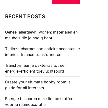
for:
RECENT POSTS
Geheel allergievrij wonen: materialen en
meubels die je nodig hebt
Tijdloze charme: hoe antieke accenten je
interieur kunnen transformeren
Transformeer je dakterras tot een
energie-efficiënt toevluchtsoord
Create your ultimate hobby room: a
guide for all interests
Energie besparen met slimme stoffen
voor je raamdecoratie