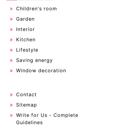
Children's room
Garden
Interior
Kitchen
Lifestyle
Saving energy
Window decoration
Contact
Sitemap
Write for Us - Complete
Guidelines