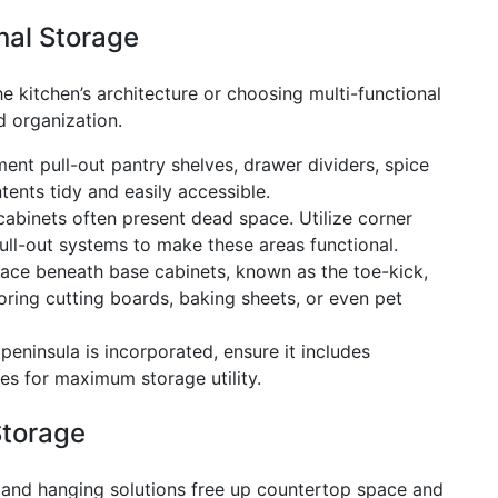
nal Storage
he kitchen’s architecture or choosing multi-functional
d organization.
ent pull-out pantry shelves, drawer dividers, spice
tents tidy and easily accessible.
abinets often present dead space. Utilize corner
ull-out systems to make these areas functional.
ce beneath base cabinets, known as the toe-kick,
oring cutting boards, baking sheets, or even pet
 peninsula is incorporated, ensure it includes
es for maximum storage utility.
Storage
 and hanging solutions free up countertop space and