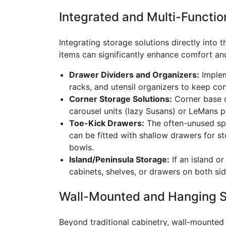
Integrated and Multi-Functio
Integrating storage solutions directly into t
items can significantly enhance comfort an
Drawer Dividers and Organizers:
Implem
racks, and utensil organizers to keep con
Corner Storage Solutions:
Corner base c
carousel units (lazy Susans) or LeMans p
Toe-Kick Drawers:
The often-unused spa
can be fitted with shallow drawers for st
bowls.
Island/Peninsula Storage:
If an island or
cabinets, shelves, or drawers on both sid
Wall-Mounted and Hanging 
Beyond traditional cabinetry, wall-mounted