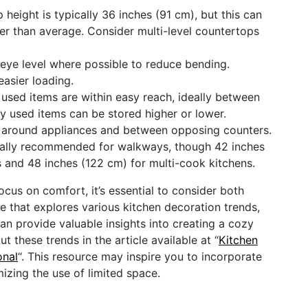
height is typically 36 inches (91 cm), but this can
rter than average. Consider multi-level countertops
eye level where possible to reduce bending.
easier loading.
used items are within easy reach, ideally between
ly used items can be stored higher or lower.
 around appliances and between opposing counters.
rally recommended for walkways, though 42 inches
s and 48 inches (122 cm) for multi-cook kitchens.
cus on comfort, it’s essential to consider both
cle that explores various kitchen decoration trends,
can provide valuable insights into creating a cozy
 these trends in the article available at “
Kitchen
onal
“. This resource may inspire you to incorporate
zing the use of limited space.