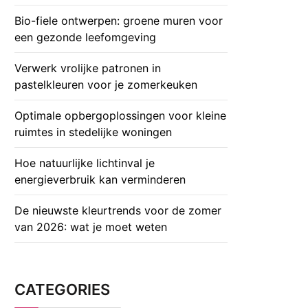
Bio-fiele ontwerpen: groene muren voor
een gezonde leefomgeving
Verwerk vrolijke patronen in
pastelkleuren voor je zomerkeuken
Optimale opbergoplossingen voor kleine
ruimtes in stedelijke woningen
Hoe natuurlijke lichtinval je
energieverbruik kan verminderen
De nieuwste kleurtrends voor de zomer
van 2026: wat je moet weten
CATEGORIES