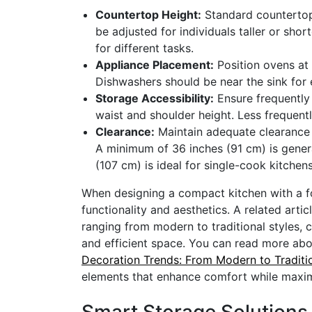
Countertop Height:
Standard countertop 
be adjusted for individuals taller or sho
for different tasks.
Appliance Placement:
Position ovens at 
Dishwashers should be near the sink for 
Storage Accessibility:
Ensure frequently 
waist and shoulder height. Less frequent
Clearance:
Maintain adequate clearance
A minimum of 36 inches (91 cm) is gene
(107 cm) is ideal for single-cook kitchen
When designing a compact kitchen with a fo
functionality and aesthetics. A related arti
ranging from modern to traditional styles, 
and efficient space. You can read more about
Decoration Trends: From Modern to Traditi
elements that enhance comfort while maximi
Smart Storage Solutions