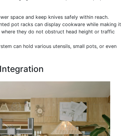
wer space and keep knives safely within reach.
ted pot racks can display cookware while making it
 where they do not obstruct head height or traffic
em can hold various utensils, small pots, or even
Integration