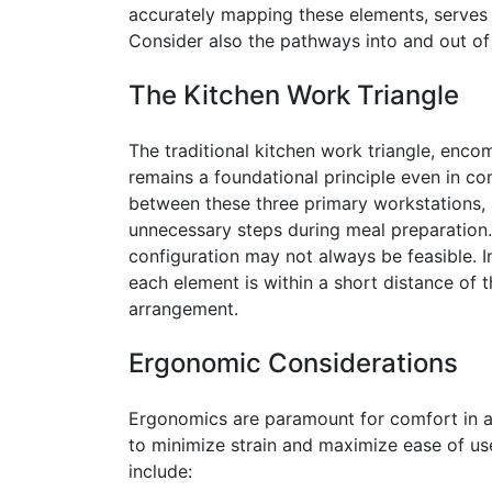
accurately mapping these elements, serves 
Consider also the pathways into and out of th
The Kitchen Work Triangle
The traditional kitchen work triangle, encom
remains a foundational principle even in co
between these three primary workstations,
unnecessary steps during meal preparation. 
configuration may not always be feasible. 
each element is within a short distance of t
arrangement.
Ergonomic Considerations
Ergonomics are paramount for comfort in a
to minimize strain and maximize ease of us
include: