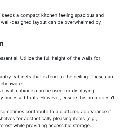
hat keeps a compact kitchen feeling spacious and
 a well-designed layout can be overwhelmed by
on
ssential. Utilize the full height of the walls for
pantry cabinets that extend to the ceiling. These can
itchenware.
 wall cabinets can be used for displaying
tly accessed tools. However, ensure this area doesn’t
sometimes contribute to a cluttered appearance if
elves for aesthetically pleasing items (e.g.,
erest while providing accessible storage.