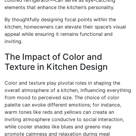
colored refrigerator—can serve as eye-catching
elements that enhance the kitchen’s personality.
By thoughtfully designing focal points within the
kitchen, homeowners can elevate their space’s visual
appeal while ensuring it remains functional and
inviting.
The Impact of Color and
Texture in Kitchen Design
Color and texture play pivotal roles in shaping the
overall atmosphere of a kitchen, influencing everything
from mood to perceived size. The choice of color
palette can evoke different emotions; for instance,
warm tones like reds and yellows can create an
inviting atmosphere conducive to social interaction,
while cooler shades like blues and greens may
promote calmness and relaxation during meal