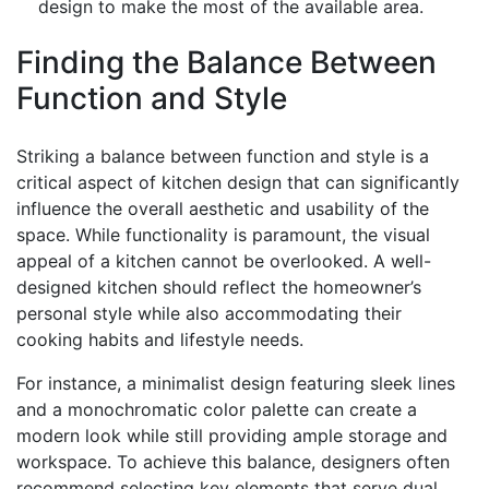
design to make the most of the available area.
Finding the Balance Between
Function and Style
Striking a balance between function and style is a
critical aspect of kitchen design that can significantly
influence the overall aesthetic and usability of the
space. While functionality is paramount, the visual
appeal of a kitchen cannot be overlooked. A well-
designed kitchen should reflect the homeowner’s
personal style while also accommodating their
cooking habits and lifestyle needs.
For instance, a minimalist design featuring sleek lines
and a monochromatic color palette can create a
modern look while still providing ample storage and
workspace. To achieve this balance, designers often
recommend selecting key elements that serve dual