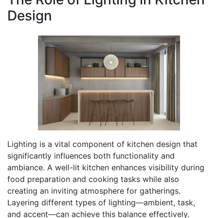
Design
Lighting is a vital component of kitchen design that
significantly influences both functionality and
ambiance. A well-lit kitchen enhances visibility during
food preparation and cooking tasks while also
creating an inviting atmosphere for gatherings.
Layering different types of lighting—ambient, task,
and accent—can achieve this balance effectively.