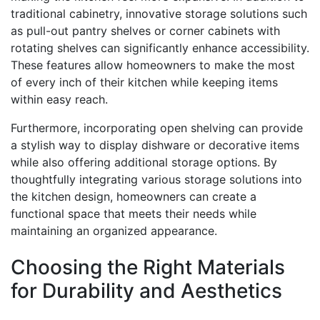
traditional cabinetry, innovative storage solutions such
as pull-out pantry shelves or corner cabinets with
rotating shelves can significantly enhance accessibility.
These features allow homeowners to make the most
of every inch of their kitchen while keeping items
within easy reach.
Furthermore, incorporating open shelving can provide
a stylish way to display dishware or decorative items
while also offering additional storage options. By
thoughtfully integrating various storage solutions into
the kitchen design, homeowners can create a
functional space that meets their needs while
maintaining an organized appearance.
Choosing the Right Materials
for Durability and Aesthetics