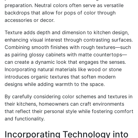
preparation. Neutral colors often serve as versatile
backdrops that allow for pops of color through
accessories or decor.
Texture adds depth and dimension to kitchen design,
enhancing visual interest through contrasting surfaces.
Combining smooth finishes with rough textures—such
as pairing glossy cabinets with matte countertops—
can create a dynamic look that engages the senses.
Incorporating natural materials like wood or stone
introduces organic textures that soften modern
designs while adding warmth to the space.
By carefully considering color schemes and textures in
their kitchens, homeowners can craft environments
that reflect their personal style while fostering comfort
and functionality.
Incorporating Technology into