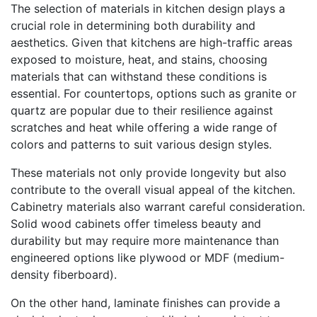
The selection of materials in kitchen design plays a
crucial role in determining both durability and
aesthetics. Given that kitchens are high-traffic areas
exposed to moisture, heat, and stains, choosing
materials that can withstand these conditions is
essential. For countertops, options such as granite or
quartz are popular due to their resilience against
scratches and heat while offering a wide range of
colors and patterns to suit various design styles.
These materials not only provide longevity but also
contribute to the overall visual appeal of the kitchen.
Cabinetry materials also warrant careful consideration.
Solid wood cabinets offer timeless beauty and
durability but may require more maintenance than
engineered options like plywood or MDF (medium-
density fiberboard).
On the other hand, laminate finishes can provide a