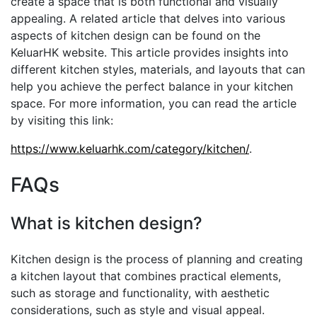
create a space that is both functional and visually
appealing. A related article that delves into various
aspects of kitchen design can be found on the
KeluarHK website. This article provides insights into
different kitchen styles, materials, and layouts that can
help you achieve the perfect balance in your kitchen
space. For more information, you can read the article
by visiting this link:
https://www.keluarhk.com/category/kitchen/
.
FAQs
What is kitchen design?
Kitchen design is the process of planning and creating
a kitchen layout that combines practical elements,
such as storage and functionality, with aesthetic
considerations, such as style and visual appeal.