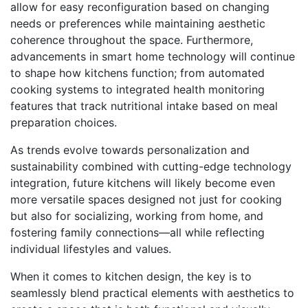
allow for easy reconfiguration based on changing
needs or preferences while maintaining aesthetic
coherence throughout the space. Furthermore,
advancements in smart home technology will continue
to shape how kitchens function; from automated
cooking systems to integrated health monitoring
features that track nutritional intake based on meal
preparation choices.
As trends evolve towards personalization and
sustainability combined with cutting-edge technology
integration, future kitchens will likely become even
more versatile spaces designed not just for cooking
but also for socializing, working from home, and
fostering family connections—all while reflecting
individual lifestyles and values.
When it comes to kitchen design, the key is to
seamlessly blend practical elements with aesthetics to