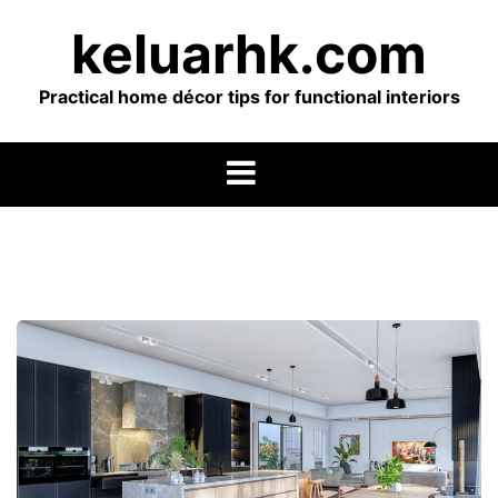
Skip
keluarhk.com
to
content
Practical home décor tips for functional interiors