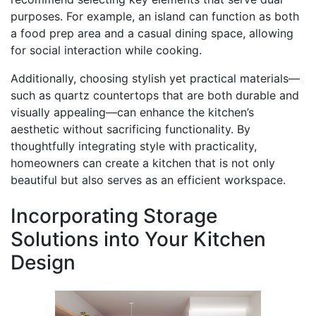
purposes. For example, an island can function as both
a food prep area and a casual dining space, allowing
for social interaction while cooking.
Additionally, choosing stylish yet practical materials—
such as quartz countertops that are both durable and
visually appealing—can enhance the kitchen’s
aesthetic without sacrificing functionality. By
thoughtfully integrating style with practicality,
homeowners can create a kitchen that is not only
beautiful but also serves as an efficient workspace.
Incorporating Storage
Solutions into Your Kitchen
Design