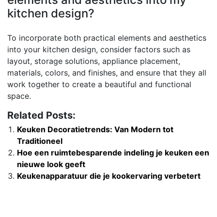
kitchen design?
To incorporate both practical elements and aesthetics
into your kitchen design, consider factors such as
layout, storage solutions, appliance placement,
materials, colors, and finishes, and ensure that they all
work together to create a beautiful and functional
space.
Related Posts:
Keuken Decoratietrends: Van Modern tot
Traditioneel
Hoe een ruimtebesparende indeling je keuken een
nieuwe look geeft
Keukenapparatuur die je kookervaring verbetert