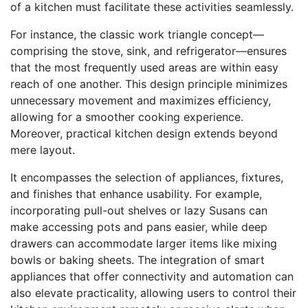
of a kitchen must facilitate these activities seamlessly.
For instance, the classic work triangle concept—
comprising the stove, sink, and refrigerator—ensures
that the most frequently used areas are within easy
reach of one another. This design principle minimizes
unnecessary movement and maximizes efficiency,
allowing for a smoother cooking experience.
Moreover, practical kitchen design extends beyond
mere layout.
It encompasses the selection of appliances, fixtures,
and finishes that enhance usability. For example,
incorporating pull-out shelves or lazy Susans can
make accessing pots and pans easier, while deep
drawers can accommodate larger items like mixing
bowls or baking sheets. The integration of smart
appliances that offer connectivity and automation can
also elevate practicality, allowing users to control their