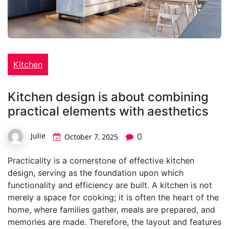
Kitchen
Kitchen design is about combining
practical elements with aesthetics
Julie
0
October 7, 2025
Practicality is a cornerstone of effective kitchen
design, serving as the foundation upon which
functionality and efficiency are built. A kitchen is not
merely a space for cooking; it is often the heart of the
home, where families gather, meals are prepared, and
memories are made. Therefore, the layout and features