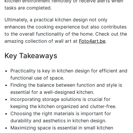
kitchen environment remotely or receive alerts when
tasks are completed.
Ultimately, a practical kitchen design not only
enhances the cooking experience but also contributes
to the overall functionality of the home. Check out the
amazing collection of wall art at
Foto4art.be
.
Key Takeaways
Practicality is key in kitchen design for efficient and
functional use of space.
Finding the balance between function and style is
essential for a well-designed kitchen.
Incorporating storage solutions is crucial for
keeping the kitchen organized and clutter-free.
Choosing the right materials is important for
durability and aesthetics in kitchen design.
Maximizing space is essential in small kitchen