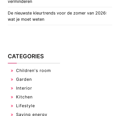
verminderen
De nieuwste kleurtrends voor de zomer van 2026:
wat je moet weten
CATEGORIES
Children's room
Garden
Interior
Kitchen
Lifestyle
Saving energy