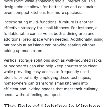
more room while enhancing social interaction. This
design choice allows for better flow and can make
even compact kitchens feel more spacious.
Incorporating multi-functional furniture is another
effective strategy for small kitchens. For instance, a
foldable table can serve as both a dining area and
additional prep space when needed. Additionally, using
bar stools at an island can provide seating without
taking up much room.
Vertical storage solutions such as wall-mounted racks
or pegboards can also help keep countertops clear
while providing easy access to frequently used
utensils or pots. By employing these techniques,
homeowners can transform small kitchens into
efficient and inviting spaces that meet their culinary
needs without feeling cramped.
The Role of Lighting in Kitchen