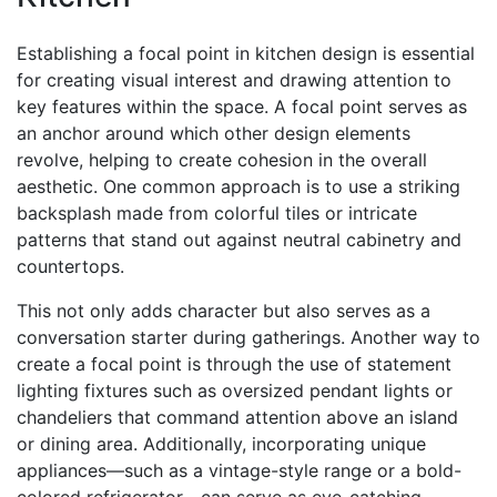
Establishing a focal point in kitchen design is essential
for creating visual interest and drawing attention to
key features within the space. A focal point serves as
an anchor around which other design elements
revolve, helping to create cohesion in the overall
aesthetic. One common approach is to use a striking
backsplash made from colorful tiles or intricate
patterns that stand out against neutral cabinetry and
countertops.
This not only adds character but also serves as a
conversation starter during gatherings. Another way to
create a focal point is through the use of statement
lighting fixtures such as oversized pendant lights or
chandeliers that command attention above an island
or dining area. Additionally, incorporating unique
appliances—such as a vintage-style range or a bold-