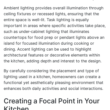
Ambient lighting provides overall illumination through
ceiling fixtures or recessed lights, ensuring that the
entire space is well-lit. Task lighting is equally
important in areas where specific activities take place,
such as under-cabinet lighting that illuminates
countertops for food prep or pendant lights above an
island for focused illumination during cooking or
dining. Accent lighting can be used to highlight
architectural features or decorative elements within
the kitchen, adding depth and interest to the design.
By carefully considering the placement and type of
lighting used in a kitchen, homeowners can create a
functional yet aesthetically pleasing environment that
enhances both daily activities and social interactions.
Creating a Focal Point in Your
Kitchen