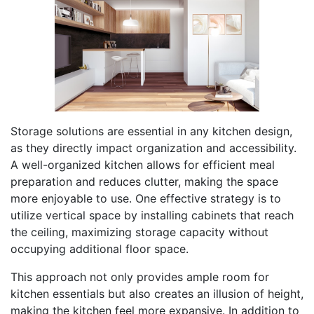
Storage solutions are essential in any kitchen design,
as they directly impact organization and accessibility.
A well-organized kitchen allows for efficient meal
preparation and reduces clutter, making the space
more enjoyable to use. One effective strategy is to
utilize vertical space by installing cabinets that reach
the ceiling, maximizing storage capacity without
occupying additional floor space.
This approach not only provides ample room for
kitchen essentials but also creates an illusion of height,
making the kitchen feel more expansive. In addition to