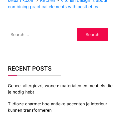
keluarhk.com
>
Kitchen
>
Kitchen design is about
combining practical elements with aesthetics
Search
for:
RECENT POSTS
Geheel allergievrij wonen: materialen en meubels die
je nodig hebt
Tijdloze charme: hoe antieke accenten je interieur
kunnen transformeren