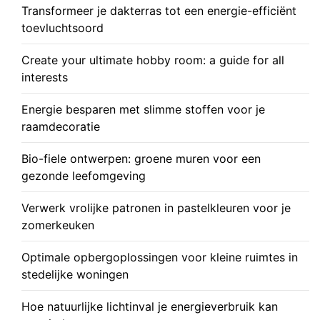
Transformeer je dakterras tot een energie-efficiënt
toevluchtsoord
Create your ultimate hobby room: a guide for all
interests
Energie besparen met slimme stoffen voor je
raamdecoratie
Bio-fiele ontwerpen: groene muren voor een
gezonde leefomgeving
Verwerk vrolijke patronen in pastelkleuren voor je
zomerkeuken
Optimale opbergoplossingen voor kleine ruimtes in
stedelijke woningen
Hoe natuurlijke lichtinval je energieverbruik kan