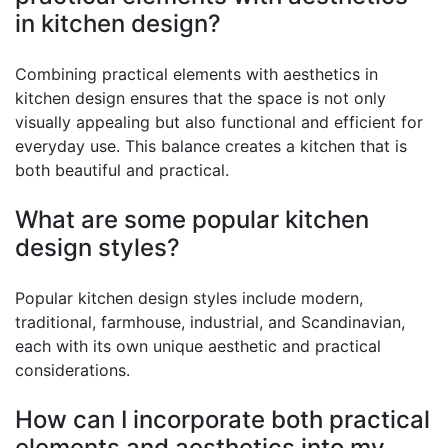
in kitchen design?
Combining practical elements with aesthetics in
kitchen design ensures that the space is not only
visually appealing but also functional and efficient for
everyday use. This balance creates a kitchen that is
both beautiful and practical.
What are some popular kitchen
design styles?
Popular kitchen design styles include modern,
traditional, farmhouse, industrial, and Scandinavian,
each with its own unique aesthetic and practical
considerations.
How can I incorporate both practical
elements and aesthetics into my