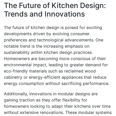
The Future of Kitchen Design:
Trends and Innovations
The future of kitchen design is poised for exciting
developments driven by evolving consumer
preferences and technological advancements. One
notable trend is the increasing emphasis on
sustainability within kitchen design practices.
Homeowners are becoming more conscious of their
environmental impact, leading to greater demand for
eco-friendly materials such as reclaimed wood
cabinetry or energy-efficient appliances that reduce
energy consumption without sacrificing performance.
Additionally, innovations in modular designs are
gaining traction as they offer flexibility for
homeowners looking to adapt their kitchens over time
without extensive renovations. These modular systems