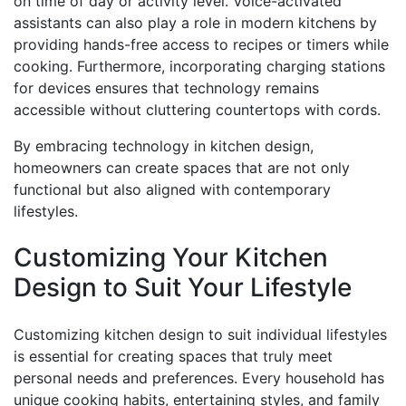
on time of day or activity level. Voice-activated
assistants can also play a role in modern kitchens by
providing hands-free access to recipes or timers while
cooking. Furthermore, incorporating charging stations
for devices ensures that technology remains
accessible without cluttering countertops with cords.
By embracing technology in kitchen design,
homeowners can create spaces that are not only
functional but also aligned with contemporary
lifestyles.
Customizing Your Kitchen
Design to Suit Your Lifestyle
Customizing kitchen design to suit individual lifestyles
is essential for creating spaces that truly meet
personal needs and preferences. Every household has
unique cooking habits, entertaining styles, and family