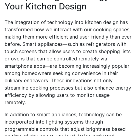
Your Kitchen Design
The integration of technology into kitchen design has
transformed how we interact with our cooking spaces,
making them more efficient and user-friendly than ever
before. Smart appliances—such as refrigerators with
touch screens that allow users to create shopping lists
or ovens that can be controlled remotely via
smartphone apps—are becoming increasingly popular
among homeowners seeking convenience in their
culinary endeavors. These innovations not only
streamline cooking processes but also enhance energy
efficiency by allowing users to monitor usage
remotely.
In addition to smart appliances, technology can be
incorporated into lighting systems through
programmable controls that adjust brightness based