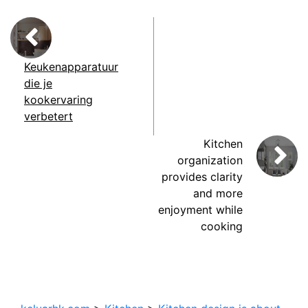
Keukenapparatuur
die je
kookervaring
verbetert
Kitchen
organization
provides clarity
and more
enjoyment while
cooking