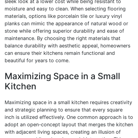
sleek look at a lower cost while being resistant to
moisture and easy to clean. When selecting flooring
materials, options like porcelain tile or luxury vinyl
planks can mimic the appearance of natural wood or
stone while offering superior durability and ease of
maintenance. By choosing the right materials that
balance durability with aesthetic appeal, homeowners
can ensure their kitchens remain functional and
beautiful for years to come.
Maximizing Space in a Small
Kitchen
Maximizing space in a small kitchen requires creativity
and strategic planning to ensure that every square
inch is utilized effectively. One common approach is to
adopt an open-concept layout that merges the kitchen
with adjacent living spaces, creating an illusion of