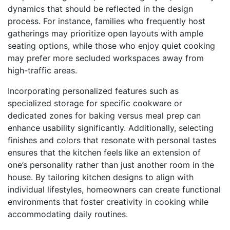
dynamics that should be reflected in the design
process. For instance, families who frequently host
gatherings may prioritize open layouts with ample
seating options, while those who enjoy quiet cooking
may prefer more secluded workspaces away from
high-traffic areas.
Incorporating personalized features such as
specialized storage for specific cookware or
dedicated zones for baking versus meal prep can
enhance usability significantly. Additionally, selecting
finishes and colors that resonate with personal tastes
ensures that the kitchen feels like an extension of
one’s personality rather than just another room in the
house. By tailoring kitchen designs to align with
individual lifestyles, homeowners can create functional
environments that foster creativity in cooking while
accommodating daily routines.