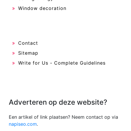
Window decoration
Contact
Sitemap
Write for Us - Complete Guidelines
Adverteren op deze website?
Een artikel of link plaatsen? Neem contact op via
napiseo.com
.