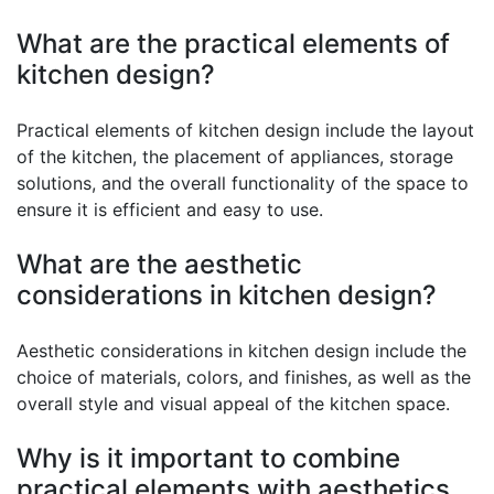
What are the practical elements of
kitchen design?
Practical elements of kitchen design include the layout
of the kitchen, the placement of appliances, storage
solutions, and the overall functionality of the space to
ensure it is efficient and easy to use.
What are the aesthetic
considerations in kitchen design?
Aesthetic considerations in kitchen design include the
choice of materials, colors, and finishes, as well as the
overall style and visual appeal of the kitchen space.
Why is it important to combine
practical elements with aesthetics