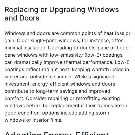
Replacing or Upgrading Windows
and Doors
Windows and doors are common points of heat loss or
gain. Older single-pane windows, for instance, offer
minimal insulation. Upgrading to double-pane or triple-
pane windows with low-emissivity (low-E) coatings
can dramatically improve thermal performance. Low-E
coatings reflect radiant heat, keeping warmth inside in
winter and outside in summer. While a significant
investment, energy-efficient windows and doors
contribute to long-term savings and improved
comfort. Consider repairing or retrofitting existing
windows before full replacement if their frames are in
good condition; options include adding storm
windows or interior films.