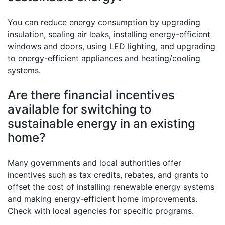
You can reduce energy consumption by upgrading
insulation, sealing air leaks, installing energy-efficient
windows and doors, using LED lighting, and upgrading
to energy-efficient appliances and heating/cooling
systems.
Are there financial incentives
available for switching to
sustainable energy in an existing
home?
Many governments and local authorities offer
incentives such as tax credits, rebates, and grants to
offset the cost of installing renewable energy systems
and making energy-efficient home improvements.
Check with local agencies for specific programs.