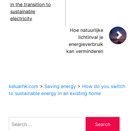
in the transition to
sustainable
electricity
Hoe natuurlijke
lichtinval je
energieverbruik
kan verminderen
keluarhk.com
>
Saving energy
>
How do you switch
to sustainable energy in an existing home
Search
for: