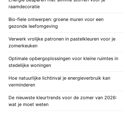
raamdecoratie
Bio-fiele ontwerpen: groene muren voor een
gezonde leefomgeving
Verwerk vrolijke patronen in pastelkleuren voor je
zomerkeuken
Optimale opbergoplossingen voor kleine ruimtes in
stedelijke woningen
Hoe natuurlijke lichtinval je energieverbruik kan
verminderen
De nieuwste kleurtrends voor de zomer van 2026:
wat je moet weten