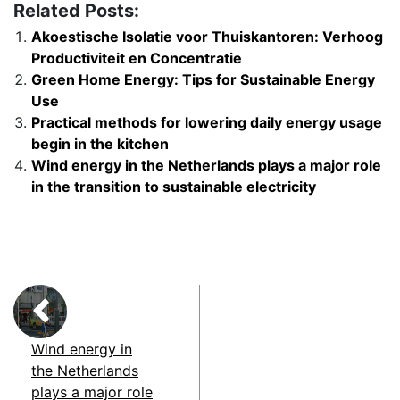
Related Posts:
Akoestische Isolatie voor Thuiskantoren: Verhoog
Productiviteit en Concentratie
Green Home Energy: Tips for Sustainable Energy
Use
Practical methods for lowering daily energy usage
begin in the kitchen
Wind energy in the Netherlands plays a major role
in the transition to sustainable electricity
Wind energy in
the Netherlands
plays a major role