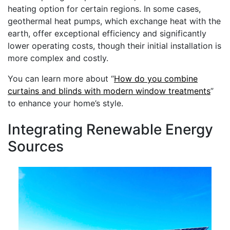
heating option for certain regions. In some cases,
geothermal heat pumps, which exchange heat with the
earth, offer exceptional efficiency and significantly
lower operating costs, though their initial installation is
more complex and costly.
You can learn more about “
How do you combine
curtains and blinds with modern window treatments
”
to enhance your home’s style.
Integrating Renewable Energy
Sources