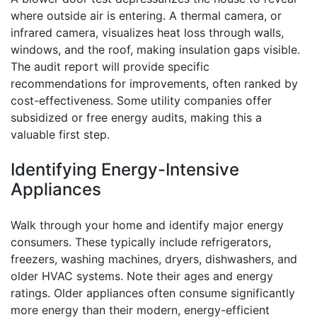
where outside air is entering. A thermal camera, or
infrared camera, visualizes heat loss through walls,
windows, and the roof, making insulation gaps visible.
The audit report will provide specific
recommendations for improvements, often ranked by
cost-effectiveness. Some utility companies offer
subsidized or free energy audits, making this a
valuable first step.
Identifying Energy-Intensive
Appliances
Walk through your home and identify major energy
consumers. These typically include refrigerators,
freezers, washing machines, dryers, dishwashers, and
older HVAC systems. Note their ages and energy
ratings. Older appliances often consume significantly
more energy than their modern, energy-efficient