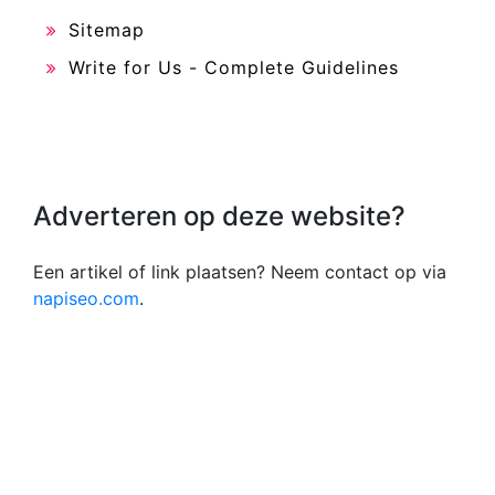
Sitemap
Write for Us - Complete Guidelines
Adverteren op deze website?
Een artikel of link plaatsen? Neem contact op via
napiseo.com
.