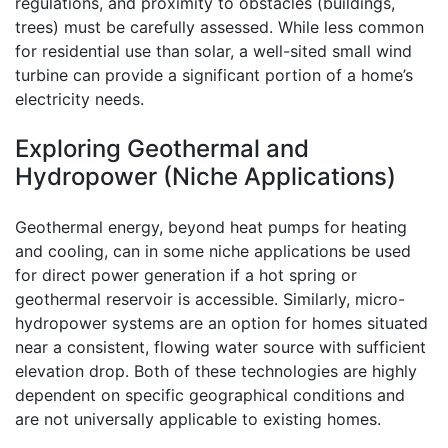
regulations, and proximity to obstacles (buildings,
trees) must be carefully assessed. While less common
for residential use than solar, a well-sited small wind
turbine can provide a significant portion of a home’s
electricity needs.
Exploring Geothermal and
Hydropower (Niche Applications)
Geothermal energy, beyond heat pumps for heating
and cooling, can in some niche applications be used
for direct power generation if a hot spring or
geothermal reservoir is accessible. Similarly, micro-
hydropower systems are an option for homes situated
near a consistent, flowing water source with sufficient
elevation drop. Both of these technologies are highly
dependent on specific geographical conditions and
are not universally applicable to existing homes.