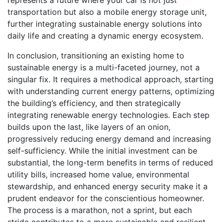
transportation but also a mobile energy storage unit,
further integrating sustainable energy solutions into
daily life and creating a dynamic energy ecosystem.
In conclusion, transitioning an existing home to
sustainable energy is a multi-faceted journey, not a
singular fix. It requires a methodical approach, starting
with understanding current energy patterns, optimizing
the building’s efficiency, and then strategically
integrating renewable energy technologies. Each step
builds upon the last, like layers of an onion,
progressively reducing energy demand and increasing
self-sufficiency. While the initial investment can be
substantial, the long-term benefits in terms of reduced
utility bills, increased home value, environmental
stewardship, and enhanced energy security make it a
prudent endeavor for the conscientious homeowner.
The process is a marathon, not a sprint, but each
stride contributes to a more sustainable and resilient