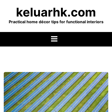
Skip
keluarhk.com
to
content
Practical home décor tips for functional interiors