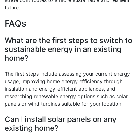
future.
FAQs
What are the first steps to switch to
sustainable energy in an existing
home?
The first steps include assessing your current energy
usage, improving home energy efficiency through
insulation and energy-efficient appliances, and
researching renewable energy options such as solar
panels or wind turbines suitable for your location.
Can I install solar panels on any
existing home?