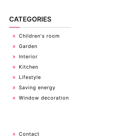
CATEGORIES
Children's room
Garden
Interior
Kitchen
Lifestyle
Saving energy
Window decoration
Contact