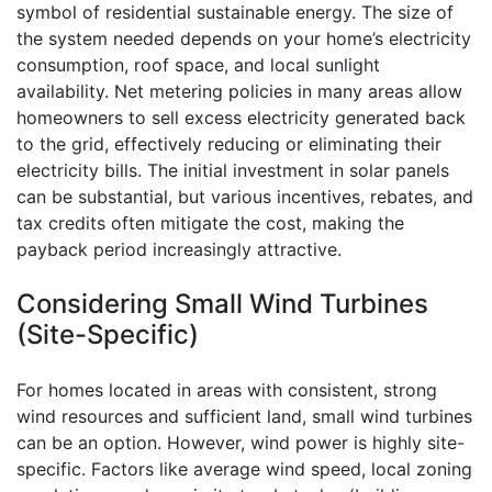
symbol of residential sustainable energy. The size of
the system needed depends on your home’s electricity
consumption, roof space, and local sunlight
availability. Net metering policies in many areas allow
homeowners to sell excess electricity generated back
to the grid, effectively reducing or eliminating their
electricity bills. The initial investment in solar panels
can be substantial, but various incentives, rebates, and
tax credits often mitigate the cost, making the
payback period increasingly attractive.
Considering Small Wind Turbines
(Site-Specific)
For homes located in areas with consistent, strong
wind resources and sufficient land, small wind turbines
can be an option. However, wind power is highly site-
specific. Factors like average wind speed, local zoning