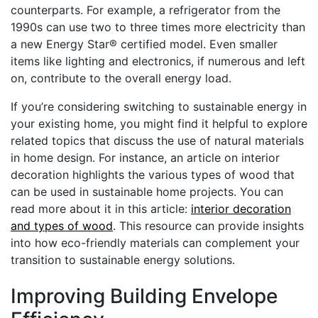
counterparts. For example, a refrigerator from the
1990s can use two to three times more electricity than
a new Energy Star® certified model. Even smaller
items like lighting and electronics, if numerous and left
on, contribute to the overall energy load.
If you’re considering switching to sustainable energy in
your existing home, you might find it helpful to explore
related topics that discuss the use of natural materials
in home design. For instance, an article on interior
decoration highlights the various types of wood that
can be used in sustainable home projects. You can
read more about it in this article:
interior decoration
and types of wood
. This resource can provide insights
into how eco-friendly materials can complement your
transition to sustainable energy solutions.
Improving Building Envelope