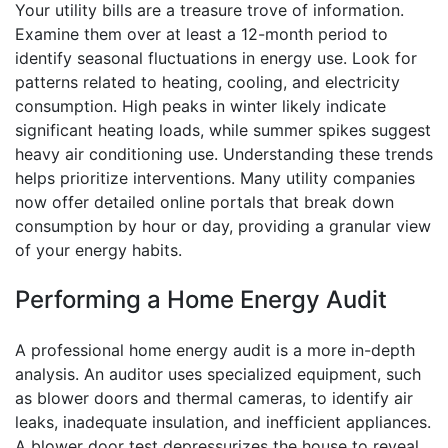
Your utility bills are a treasure trove of information.
Examine them over at least a 12-month period to
identify seasonal fluctuations in energy use. Look for
patterns related to heating, cooling, and electricity
consumption. High peaks in winter likely indicate
significant heating loads, while summer spikes suggest
heavy air conditioning use. Understanding these trends
helps prioritize interventions. Many utility companies
now offer detailed online portals that break down
consumption by hour or day, providing a granular view
of your energy habits.
Performing a Home Energy Audit
A professional home energy audit is a more in-depth
analysis. An auditor uses specialized equipment, such
as blower doors and thermal cameras, to identify air
leaks, inadequate insulation, and inefficient appliances.
A blower door test depressurizes the house to reveal