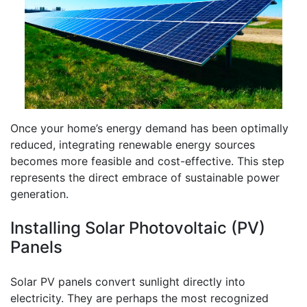
Once your home’s energy demand has been optimally
reduced, integrating renewable energy sources
becomes more feasible and cost-effective. This step
represents the direct embrace of sustainable power
generation.
Installing Solar Photovoltaic (PV)
Panels
Solar PV panels convert sunlight directly into
electricity. They are perhaps the most recognized