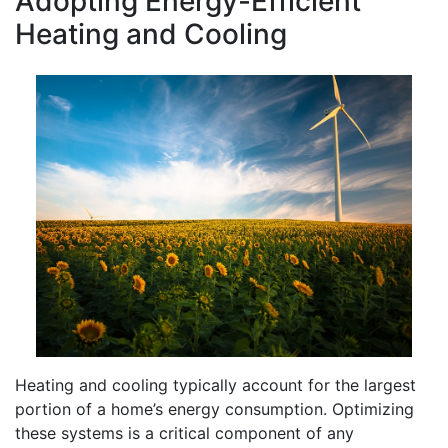
Adopting Energy-Efficient
Heating and Cooling
Heating and cooling typically account for the largest
portion of a home’s energy consumption. Optimizing
these systems is a critical component of any