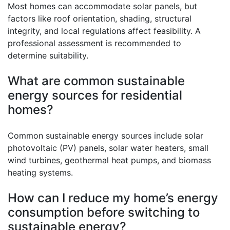
Most homes can accommodate solar panels, but
factors like roof orientation, shading, structural
integrity, and local regulations affect feasibility. A
professional assessment is recommended to
determine suitability.
What are common sustainable
energy sources for residential
homes?
Common sustainable energy sources include solar
photovoltaic (PV) panels, solar water heaters, small
wind turbines, geothermal heat pumps, and biomass
heating systems.
How can I reduce my home’s energy
consumption before switching to
sustainable energy?