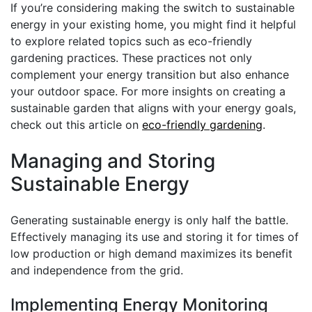
If you’re considering making the switch to sustainable
energy in your existing home, you might find it helpful
to explore related topics such as eco-friendly
gardening practices. These practices not only
complement your energy transition but also enhance
your outdoor space. For more insights on creating a
sustainable garden that aligns with your energy goals,
check out this article on
eco-friendly gardening
.
Managing and Storing
Sustainable Energy
Generating sustainable energy is only half the battle.
Effectively managing its use and storing it for times of
low production or high demand maximizes its benefit
and independence from the grid.
Implementing Energy Monitoring