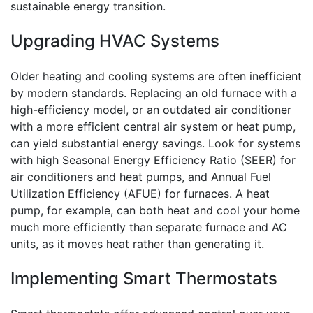
sustainable energy transition.
Upgrading HVAC Systems
Older heating and cooling systems are often inefficient
by modern standards. Replacing an old furnace with a
high-efficiency model, or an outdated air conditioner
with a more efficient central air system or heat pump,
can yield substantial energy savings. Look for systems
with high Seasonal Energy Efficiency Ratio (SEER) for
air conditioners and heat pumps, and Annual Fuel
Utilization Efficiency (AFUE) for furnaces. A heat
pump, for example, can both heat and cool your home
much more efficiently than separate furnace and AC
units, as it moves heat rather than generating it.
Implementing Smart Thermostats