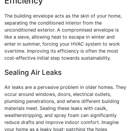
Efficiency
The building envelope acts as the skin of your home,
separating the conditioned interior from the
unconditioned exterior. A compromised envelope is
like a sieve, allowing heat to escape in winter and
enter in summer, forcing your HVAC system to work
overtime. Improving its efficiency is often the most
cost-effective initial step towards sustainability.
Sealing Air Leaks
Air leaks are a pervasive problem in older homes. They
occur around windows, doors, electrical outlets,
plumbing penetrations, and where different building
materials meet. Sealing these leaks with caulk,
weatherstripping, and spray foam can significantly
reduce drafts and improve indoor comfort. Imagine
your home as a leaky boat; patching the holes