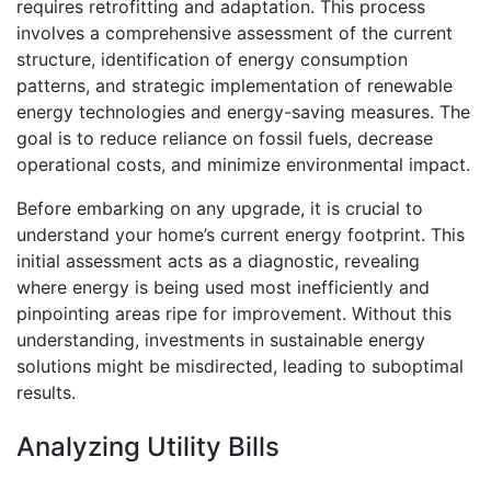
requires retrofitting and adaptation. This process
involves a comprehensive assessment of the current
structure, identification of energy consumption
patterns, and strategic implementation of renewable
energy technologies and energy-saving measures. The
goal is to reduce reliance on fossil fuels, decrease
operational costs, and minimize environmental impact.
Before embarking on any upgrade, it is crucial to
understand your home’s current energy footprint. This
initial assessment acts as a diagnostic, revealing
where energy is being used most inefficiently and
pinpointing areas ripe for improvement. Without this
understanding, investments in sustainable energy
solutions might be misdirected, leading to suboptimal
results.
Analyzing Utility Bills