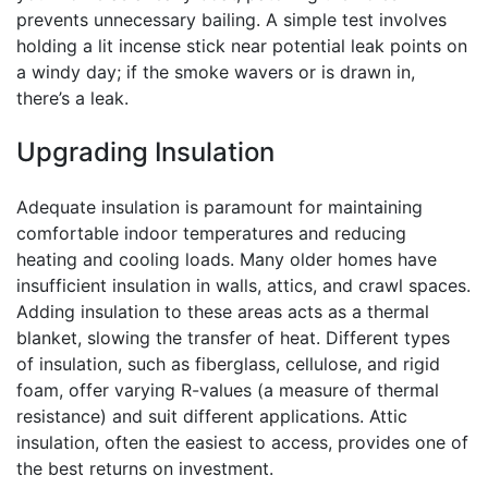
prevents unnecessary bailing. A simple test involves
holding a lit incense stick near potential leak points on
a windy day; if the smoke wavers or is drawn in,
there’s a leak.
Upgrading Insulation
Adequate insulation is paramount for maintaining
comfortable indoor temperatures and reducing
heating and cooling loads. Many older homes have
insufficient insulation in walls, attics, and crawl spaces.
Adding insulation to these areas acts as a thermal
blanket, slowing the transfer of heat. Different types
of insulation, such as fiberglass, cellulose, and rigid
foam, offer varying R-values (a measure of thermal
resistance) and suit different applications. Attic
insulation, often the easiest to access, provides one of
the best returns on investment.