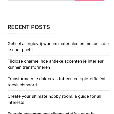
RECENT POSTS
Geheel allergievrij wonen: materialen en meubels die
je nodig hebt
Tijdloze charme: hoe antieke accenten je interieur
kunnen transformeren
Transformeer je dakterras tot een energie-efficiënt
toevluchtsoord
Create your ultimate hobby room: a guide for all
interests
Energie besparen met slimme stoffen voor je