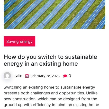
Saving energy
How do you switch to sustainable
energy in an existing home
Julie
0
February 28, 2026
Switching an existing home to sustainable energy
presents both challenges and opportunities. Unlike
new construction, which can be designed from the
ground up with efficiency in mind, an existing home