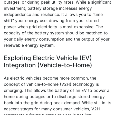
outages, or during peak utility rates. While a significant
investment, battery storage increases energy
independence and resilience. It allows you to “time
shift” your energy use, drawing from your stored
power when grid electricity is most expensive. The
capacity of the battery system should be matched to
your daily energy consumption and the output of your
renewable energy system.
Exploring Electric Vehicle (EV)
Integration (Vehicle-to-Home)
As electric vehicles become more common, the
concept of vehicle-to-home (V2H) technology is
emerging. This allows the battery of an EV to power a
home during outages or to discharge stored energy
back into the grid during peak demand. While still in its
nascent stages for many consumer vehicles, V2H
represents a future where your car is not just