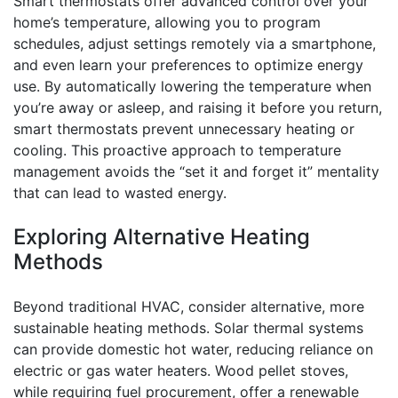
Smart thermostats offer advanced control over your
home’s temperature, allowing you to program
schedules, adjust settings remotely via a smartphone,
and even learn your preferences to optimize energy
use. By automatically lowering the temperature when
you’re away or asleep, and raising it before you return,
smart thermostats prevent unnecessary heating or
cooling. This proactive approach to temperature
management avoids the “set it and forget it” mentality
that can lead to wasted energy.
Exploring Alternative Heating
Methods
Beyond traditional HVAC, consider alternative, more
sustainable heating methods. Solar thermal systems
can provide domestic hot water, reducing reliance on
electric or gas water heaters. Wood pellet stoves,
while requiring fuel procurement, offer a renewable