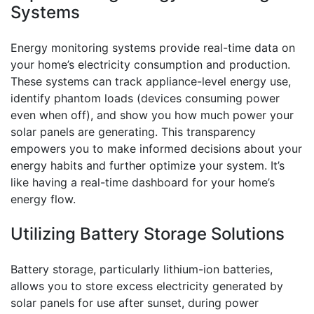
Systems
Energy monitoring systems provide real-time data on
your home’s electricity consumption and production.
These systems can track appliance-level energy use,
identify phantom loads (devices consuming power
even when off), and show you how much power your
solar panels are generating. This transparency
empowers you to make informed decisions about your
energy habits and further optimize your system. It’s
like having a real-time dashboard for your home’s
energy flow.
Utilizing Battery Storage Solutions
Battery storage, particularly lithium-ion batteries,
allows you to store excess electricity generated by
solar panels for use after sunset, during power